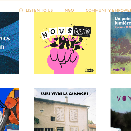
LISTEN TO US
NGO
COMMUNITY EMPOWE