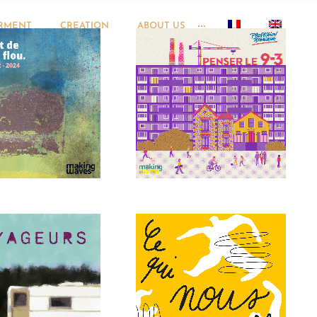
RMENT
CREATION
ABOUT US