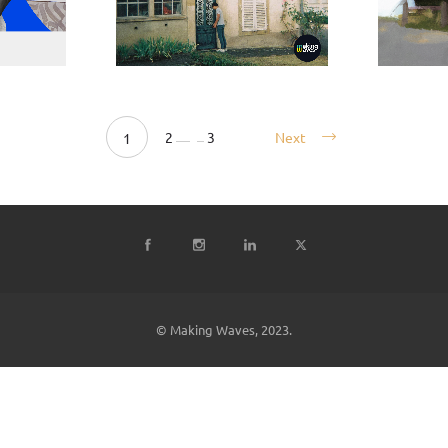
2
3
Next
1
© Making Waves, 2023.