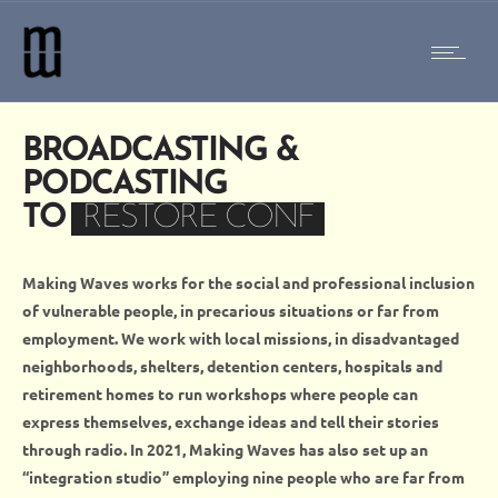
BROADCASTING &
PODCASTING
TO
RESTORE CONFIDEN
|
Making Waves works for the social and professional inclusion
of vulnerable people, in precarious situations or far from
employment. We work
with
local missions,
in
disadvantaged
neighborhoods, shelters, detention centers, hospitals and
retirement homes
to run
workshops
where
people can
express themselves, exchange ideas and tell their stories
through radio. In 2021, Making Waves has also set up an
“integration studio” employing nine people who are far from