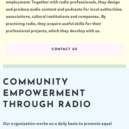
employment. Together
with radio professionals
, they
design
and
produce
audi
o
content and podcasts for local authorities,
associations, cultural institutions and companies.
. By
practicing radio, they acquire useful skills for their
professional projects, which they develop with us.
CONTACT US
COMMUNITY
EMPOWERMENT
THROUGH RADIO
Our organization works on a daily basis to promote equal