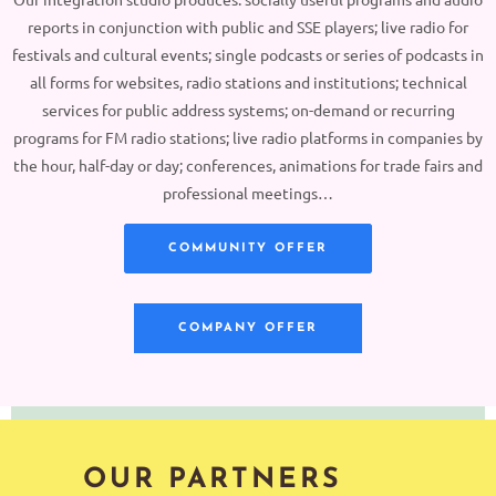
reports in conjunction with public and SSE players; live radio for
festivals and cultural events; single podcasts or series of podcasts in
all forms for websites, radio stations and institutions; technical
services for public address systems; on-demand or recurring
programs for FM radio stations; live radio platforms in companies by
the hour, half-day or day; conferences, animations for trade fairs and
professional meetings…
COMMUNITY OFFER
COMPANY OFFER
OUR PARTNERS