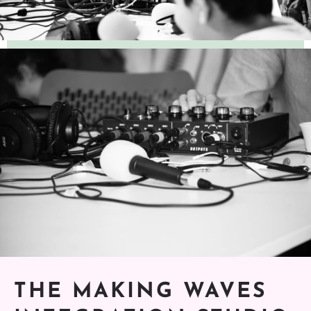
THE MAKING WAVES