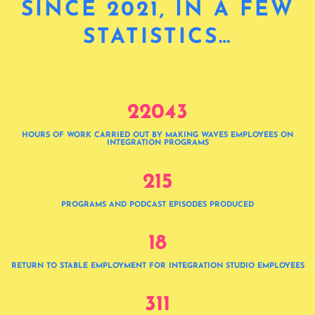
SINCE 2021, IN A FEW
STATISTICS…
2
2
0
4
3
HOURS OF WORK CARRIED OUT BY MAKING WAVES EMPLOYEES ON
INTEGRATION PROGRAMS
2
1
5
PROGRAMS AND PODCAST EPISODES PRODUCED
1
8
RETURN TO STABLE EMPLOYMENT FOR INTEGRATION STUDIO EMPLOYEES
3
1
1