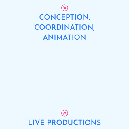
CONCEPTION,
COORDINATION,
ANIMATION
LIVE PRODUCTIONS