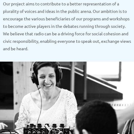
Our project aims to contribute to a better representation of a
plurality of voices and ideas in the public arena. Our ambition is to
encourage the various beneficiaries of our programs and workshops
to become active players in the debates running through society.
We believe that radio can be a driving force for social cohesion and
civic responsibility, enabling everyone to speak out, exchange views
and be heard.