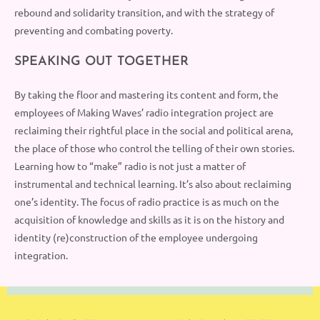
rebound and solidarity transition,
and
with the strategy of
preventing
and
combating poverty.
SPEAKING OUT TOGETHER
By taking the floor and mastering its content and form, the
employees
of Making Waves’ radio integration project are
reclaiming their rightful place in the social and political arena,
the place of
those
who control the telling of their own stories.
Learning how to “make” radio is not just a matter of
instrumental and technical learning. It’s also about reclaiming
one’s identity. The focus of radio practice is as much on the
acquisition of knowledge and skills as it is on the history and
identity (re)construction of the employ
e
e
u
ndergoing
integration.