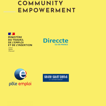
COMMUNITY
EMPOWERMENT