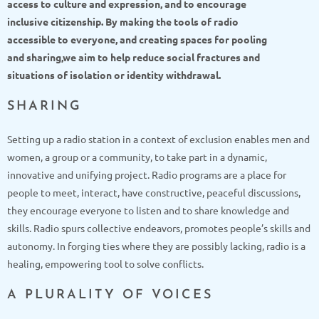
access to culture and expression, and to encourage
inclusive citizenship. By making the tools of radio
accessible to everyone, and creating spaces for pooling
and sharing,
we aim to help reduce social fractures and
situations of isolation or identity withdrawal.
SHARING
Setting up a radio station in a context of exclusion enables men and
women, a group or a community, to take part in a dynamic,
innovative and unifying project. Radio programs are a place for
people to meet, interact, have constructive, peaceful discussions,
they encourage everyone to listen and to share knowledge and
skills. Radio spurs collective endeavors, promotes people’s skills and
autonomy. In forging ties where they are possibly lacking, radio is a
healing, empowering tool to solve conflicts.
A PLURALITY OF VOICES