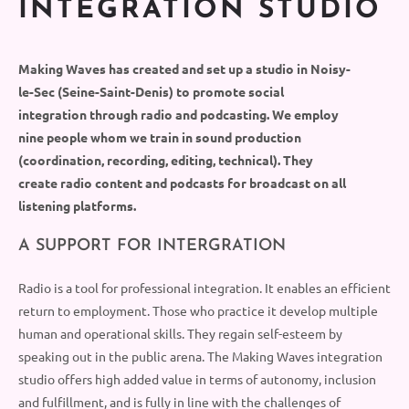
INTEGRATION STUDIO
Making Waves has created and
set up
a studio in Noisy-
le-Sec
(
Seine-Saint-Denis
)
to promote social
integration through radio and podcasting. We empl
oy
nine people whom we train in sound production
(coordination,
recording, editing
, technical).
They
create radio content and podcasts for broadcast on
all
listening platforms.
A SUPPORT FOR INTERGRATION
Radio is a
tool
for professional integration. It enables an efficient
return to employment.
Those
who practice it develop multiple
human and operational skills.
They
regain
self
-esteem by
speaking out in the public arena. The Making Waves integration
studio
offers high added value in terms of autonomy, inclusion
and fulfillment, and is fully in line with the challenges of