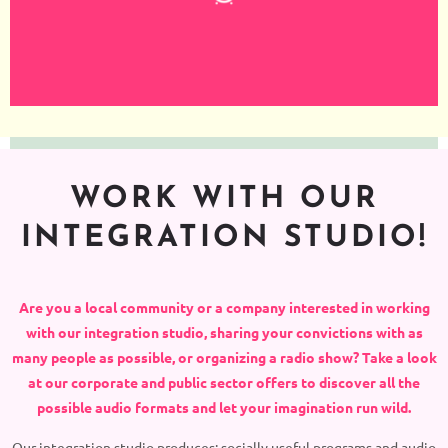
WORK WITH OUR
INTEGRATION STUDIO!
Are you a local community or a company interested in working
with our integration studio, sharing your convictions with as
many people as possible, or organizing a radio show? Take a look
at our corporate and public sector offers to discover all the
possible audio formats and let your imagination run wild.
Our integration studio produces: socially useful programs and audio