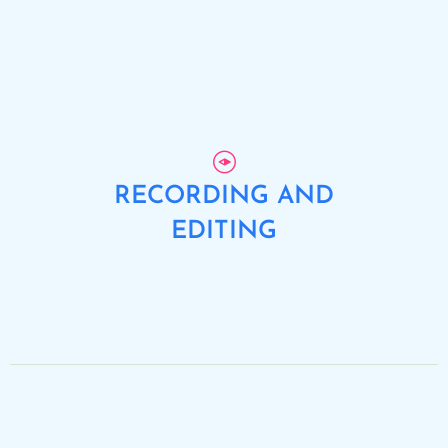
RECORDING AND
EDITING