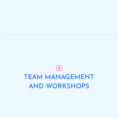
TEAM MANAGEMENT
AND WORKSHOPS