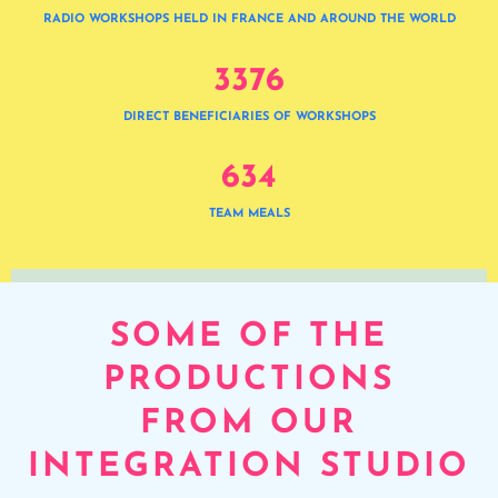
RADIO WORKSHOPS HELD IN FRANCE AND AROUND THE WORLD
3
3
7
6
DIRECT BENEFICIARIES OF WORKSHOPS
6
3
4
TEAM MEALS
SOME OF THE
PRODUCTIONS
FROM OUR
INTEGRATION STUDIO