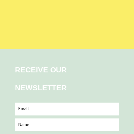
RECEIVE OUR
NEWSLETTER