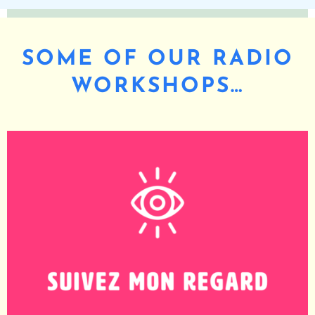
SOME OF OUR RADIO
WORKSHOPS…